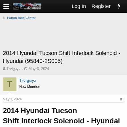
Log In
Register
Forum Help Center
2014 Hyundai Tucson Shift Interlock Solenoid -
Hyundai (95840-2S005)
T
S
Trvlguyz
May 3, 2024
h
t
r
a
Trvlguyz
T
e
r
New Member
a
t
d
d
s
a
May 3, 2024
#1
t
t
2014 Hyundai Tucson
a
e
r
Shift Interlock Solenoid - Hyundai
t
e