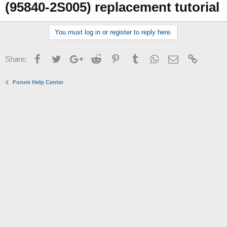
(95840-2S005) replacement tutorial
r
You must log in or register to reply here.
Facebook
Twitter
Google+
Reddit
Pinterest
Tumblr
WhatsApp
Email
Link
Share:
Forum Help Center