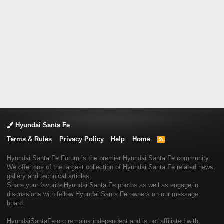
Hyundai Santa Fe
Terms & Rules
Privacy Policy
Help
Home
R
S
S
Hyundai Santa Fe Forum is the premier Hyundai Santa Fe community.
We offer one of the largest collection of Hyundai Santa Fe related news,
gallery and technical articles.
Share your favorite Hyundai Santa Fe photos as well as engage in
discussions with fellow Hyundai Santa Fe owners on our message
board.
HyundaiSantaFe.org remains independent and is not affiliated with,