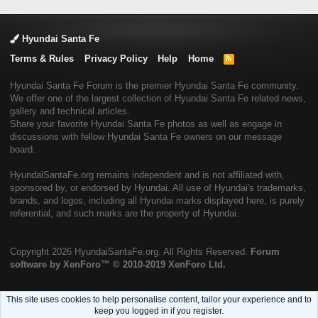
Hyundai Santa Fe
Terms & Rules
Privacy Policy
Help
Home
R
S
S
Hyundai Santa Fe Forum is the premier Hyundai Santa Fe community.
We offer one of the largest collection of Hyundai Santa Fe related news,
gallery and technical articles.
Share your favorite Hyundai Santa Fe photos as well as engage in
discussions with fellow Hyundai Santa Fe owners on our message
board.
HyundaiSantaFe.org remains independent and is not affiliated with,
sponsored by, or endorsed by Hyundai. All use of Hyundai's trademarks,
brands, and logos, including all Hyundai marks displayed here, is purely
referential, and such marks are the property of Hyundai.
Copyright
2026 HyundaiSantaFe.org. All Rights Reserved.
Forum
software by XenForo™
© 2010-2019 XenForo Ltd.
This site uses cookies to help personalise content, tailor your experience and to
keep you logged in if you register.