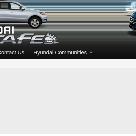
Contact Us
Hyundai Communities