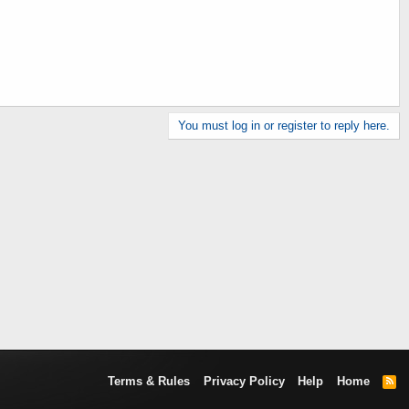
You must log in or register to reply here.
Terms & Rules
Privacy Policy
Help
Home
R
S
S