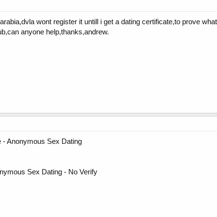
rabia,dvla wont register it untill i get a dating certificate,to prove w
lub,can anyone help,thanks,andrew.
fie - Anonymous Sex Dating
nymous Sex Dating - No Verify