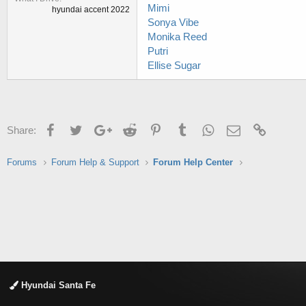
Mimi
hyundai accent 2022
Sonya Vibe
Monika Reed
Putri
Ellise Sugar
Facebook
Twitter
Google+
Reddit
Pinterest
Tumblr
WhatsApp
Email
Link
Share:
Forums
Forum Help & Support
Forum Help Center
Hyundai Santa Fe