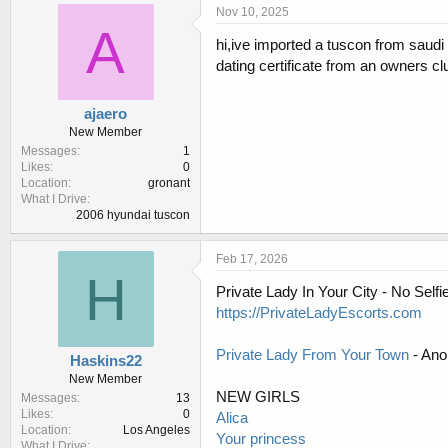
r
a
Nov 10, 2025
e
r
A
hi,ive imported a tuscon from saudi a
a
t
d
d
dating certificate from an owners c
s
a
t
t
ajaero
a
e
New Member
r
Messages
1
t
Likes
0
e
Location
gronant
r
What I Drive
2006 hyundai tuscon
Feb 17, 2026
H
Private Lady In Your City - No Sel
https://PrivateLadyEscorts.com
Private Lady From Your Town
- Ano
Haskins22
New Member
NEW GIRLS
Messages
13
Likes
0
Alica
Location
Los Angeles
Your princess
What I Drive