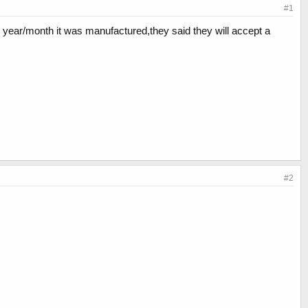
#1
hat year/month it was manufactured,they said they will accept a
#2