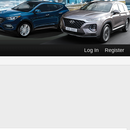
Log In
Register